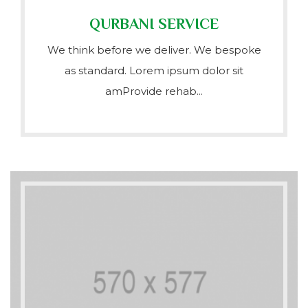
QURBANI SERVICE
We think before we deliver. We bespoke
as standard. Lorem ipsum dolor sit
amProvide rehab...