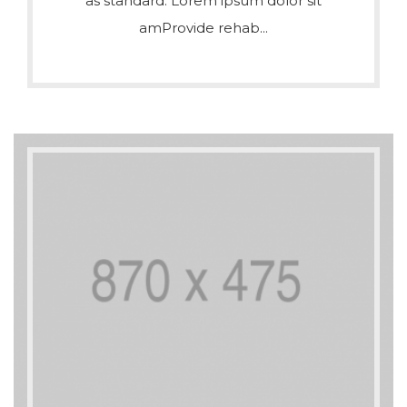
as standard. Lorem ipsum dolor sit
amProvide rehab...