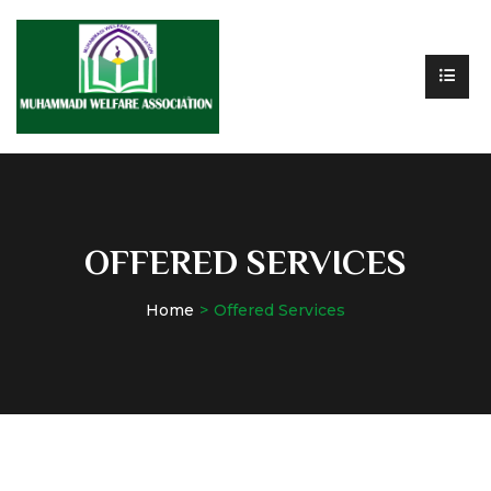
OFFERED SERVICES
Home
Offered Services