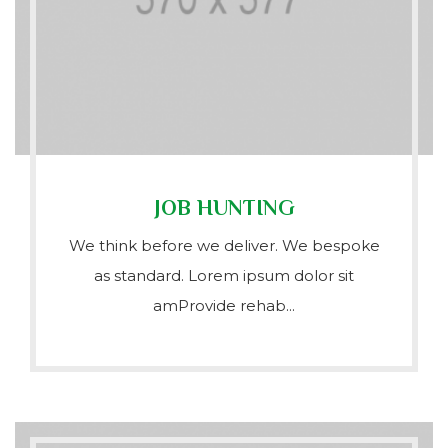
JOB HUNTING
We think before we deliver. We bespoke
as standard. Lorem ipsum dolor sit
amProvide rehab...