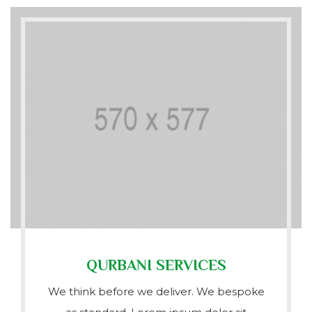
QURBANI SERVICES
We think before we deliver. We bespoke