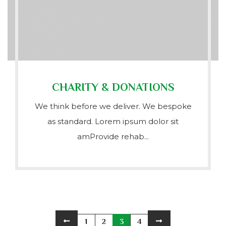
CHARITY & DONATIONS
We think before we deliver. We bespoke
as standard. Lorem ipsum dolor sit
amProvide rehab...
1
2
3
4