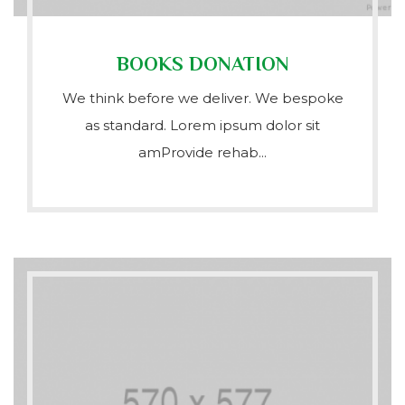
BOOKS DONATION
We think before we deliver. We bespoke
as standard. Lorem ipsum dolor sit
amProvide rehab...