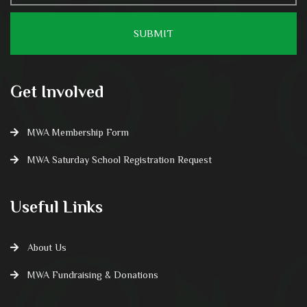
Get Involved
MWA Membership Form
MWA Saturday School Registration Request
Useful Links
About Us
MWA Fundraising & Donations