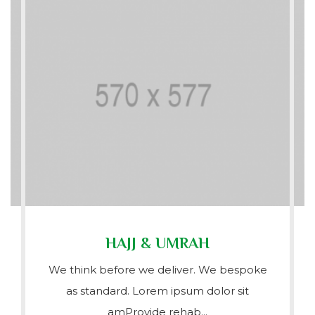
HAJJ & UMRAH
We think before we deliver. We bespoke
as standard. Lorem ipsum dolor sit
amProvide rehab...