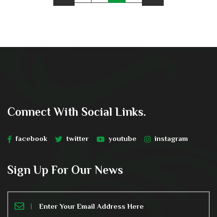
Connect With Social Links.
facebook
twitter
youtube
instagram
Sign Up For Our News