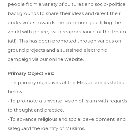
people from a variety of cultures and socio-political
backgrounds to share their ideas and direct their
endeavours towards the common goal filling the
world with peace, with reappearance of the Imam
(atf). This has been promoted through various on-
ground projects and a sustained electronic
campaign via our online website.
Primary Objectives:
The primary objectives of the Mission are as stated
below:
• To promote a universal vision of Islam with regards
to thought and practice.
• To advance religious and social development; and
safeguard the identity of Muslims.