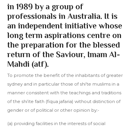
in 1989 by a group of
professionals in Australia. It is
an independent initiative whose
long term aspirations centre on
the preparation for the blessed
return of the Saviour, Imam Al-
Mahdi (atf).
To promote the benefit of the inhabitants of greater
sydney and in particular those of shi’te muslims in a
manner consistent with the teachings and traditions
of the shi’ite faith (fiqua jafaria) without distinction of
gender or of political or other opinion by:-
(a) providing facilities in the interests of social