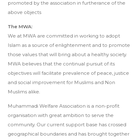
promoted by the association in furtherance of the
above objects
The MWA:
We at MWA are committed in working to adopt
Islam as a source of enlightenment and to promote
those values that will bring about a healthy society.
MWA believes that the continual pursuit of its
objectives will facilitate prevalence of peace, justice
and social improvement for Muslims and Non
Muslims alike.
Muhammadi Welfare Association is a non-profit
organisation with great ambition to serve the
community. Our current support base has crossed
geographical boundaries and has brought together