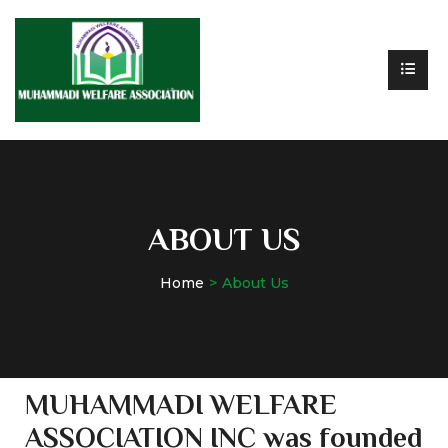
ABOUT US
Home
About Us
MUHAMMADI WELFARE
ASSOCIATION INC was founded