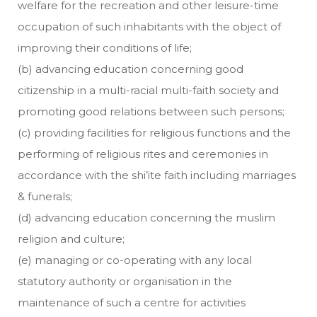
welfare for the recreation and other leisure-time
occupation of such inhabitants with the object of
improving their conditions of life;
(b) advancing education concerning good
citizenship in a multi-racial multi-faith society and
promoting good relations between such persons;
(c) providing facilities for religious functions and the
performing of religious rites and ceremonies in
accordance with the shi’ite faith including marriages
& funerals;
(d) advancing education concerning the muslim
religion and culture;
(e) managing or co-operating with any local
statutory authority or organisation in the
maintenance of such a centre for activities