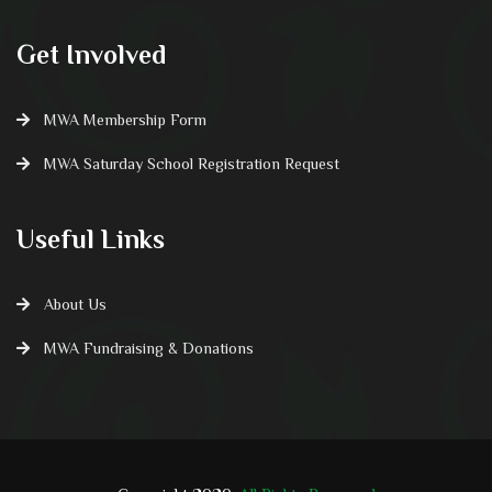
Get Involved
MWA Membership Form
MWA Saturday School Registration Request
Useful Links
About Us
MWA Fundraising & Donations