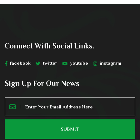
Connect With Social Links.
facebook
twitter
youtube
instagram
Sign Up For Our News