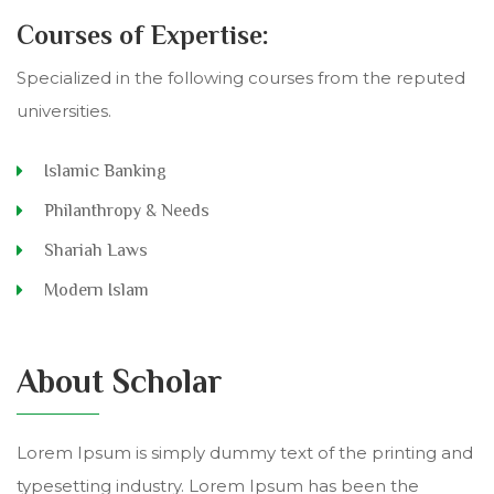
Courses of Expertise:
Specialized in the following courses from the reputed
universities.
Islamic Banking
Philanthropy & Needs
Shariah Laws
Modern Islam
About Scholar
Lorem Ipsum is simply dummy text of the printing and
typesetting industry. Lorem Ipsum has been the