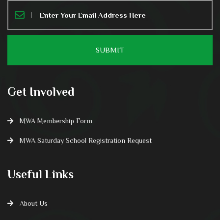
Get Involved
MWA Membership Form
MWA Saturday School Registration Request
Useful Links
About Us