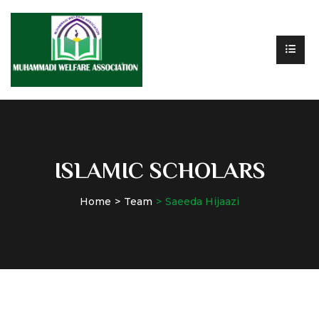
ISLAMIC SCHOLARS
Home
Team
Saeeda Hijaazi