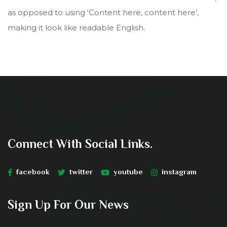
as opposed to using ‘Content here, content here’,
making it look like readable English.
Connect With Social Links.
facebook
twitter
youtube
instagram
Sign Up For Our News