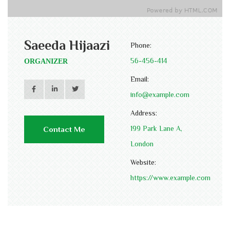
Saeeda Hijaazi
Phone:
56-456-414
ORGANIZER
Email:
info@example.com
Address:
199 Park Lane A,
Contact Me
London
Website:
https://www.example.com