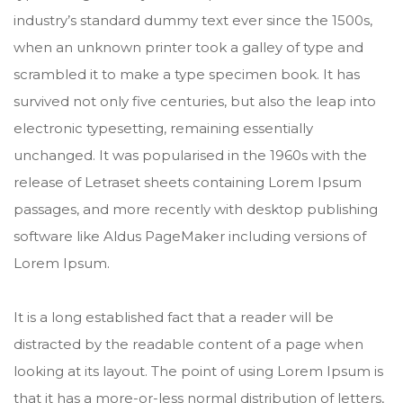
industry’s standard dummy text ever since the 1500s,
when an unknown printer took a galley of type and
scrambled it to make a type specimen book. It has
survived not only five centuries, but also the leap into
electronic typesetting, remaining essentially
unchanged. It was popularised in the 1960s with the
release of Letraset sheets containing Lorem Ipsum
passages, and more recently with desktop publishing
software like Aldus PageMaker including versions of
Lorem Ipsum.
It is a long established fact that a reader will be
distracted by the readable content of a page when
looking at its layout. The point of using Lorem Ipsum is
that it has a more-or-less normal distribution of letters,