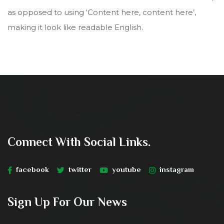
as opposed to using ‘Content here, content here’,
making it look like readable English.
Connect With Social Links.
facebook
twitter
youtube
instagram
Sign Up For Our News