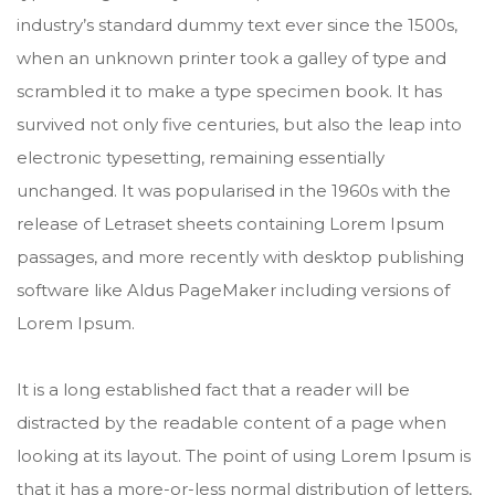
industry’s standard dummy text ever since the 1500s,
when an unknown printer took a galley of type and
scrambled it to make a type specimen book. It has
survived not only five centuries, but also the leap into
electronic typesetting, remaining essentially
unchanged. It was popularised in the 1960s with the
release of Letraset sheets containing Lorem Ipsum
passages, and more recently with desktop publishing
software like Aldus PageMaker including versions of
Lorem Ipsum.
It is a long established fact that a reader will be
distracted by the readable content of a page when
looking at its layout. The point of using Lorem Ipsum is
that it has a more-or-less normal distribution of letters,