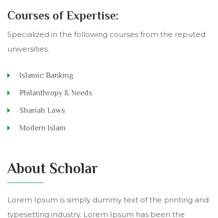
Courses of Expertise:
Specialized in the following courses from the reputed
universities.
Islamic Banking
Philanthropy & Needs
Shariah Laws
Modern Islam
About Scholar
Lorem Ipsum is simply dummy text of the printing and
typesetting industry. Lorem Ipsum has been the