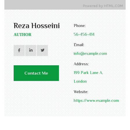
Reza Hosseini
Phone:
56-456-414
AUTHOR
Email:
info@example.com
Address:
199 Park Lane A,
Contact Me
London
Website:
https://www.example.com