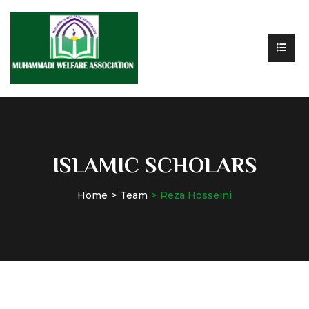
ISLAMIC SCHOLARS
Home
Team
Reza Hosseini