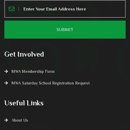
Get Involved
MWA Membership Form
MWA Saturday School Registration Request
Useful Links
About Us