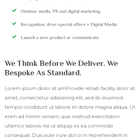
Outdoor media, PR and digital marketing
Recognition, drive special offers + Digital Media
Launch a new product or communicate
We Think Before We Deliver. We
Bespoke As Standard.
Lorem ipsum dolor sit amProvide rehab facility dolor sit
amet, consectetur adipisicing elit, sed do eiusmod
tempor incididunt ut labore et dolore magna aliqua. Ut
enim ad minim veniam, quis nostrud exercitation
ullamco laboris nisi ut aliquip ex ea commodo
consequat. Duis aute irure dol or in reprehenderit in