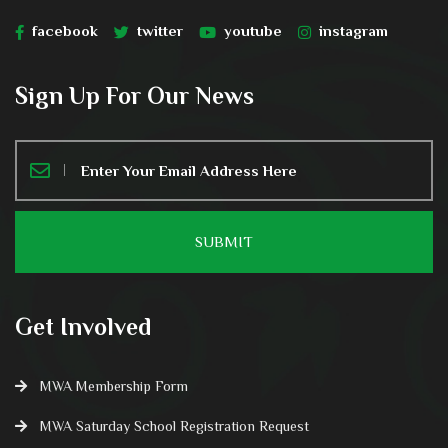
facebook
twitter
youtube
instagram
Sign Up For Our News
Get Involved
MWA Membership Form
MWA Saturday School Registration Request