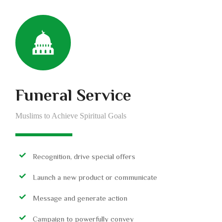
Funeral Service
Muslims to Achieve Spiritual Goals
Recognition, drive special offers
Launch a new product or communicate
Message and generate action
Campaign to powerfully convey