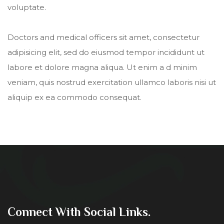
voluptate.
Doctors and medical officers sit amet, consectetur
adipisicing elit, sed do eiusmod tempor incididunt ut
labore et dolore magna aliqua. Ut enim a d minim
veniam, quis nostrud exercitation ullamco laboris nisi ut
aliquip ex ea commodo consequat.
Connect With Social Links.