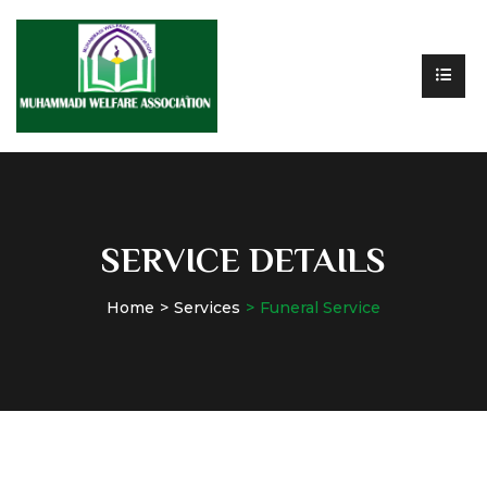
SERVICE DETAILS
Home
Services
Funeral Service