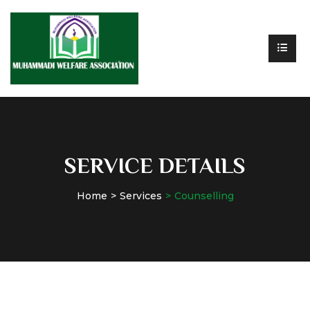
SERVICE DETAILS
Home
Services
Counselling