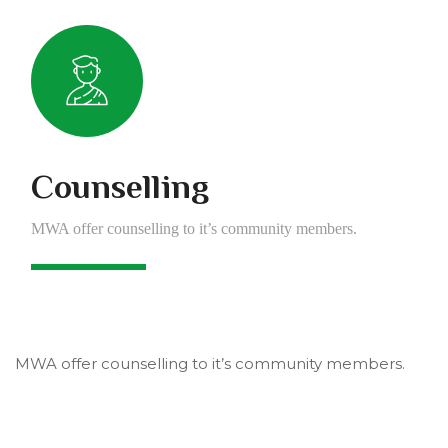
Counselling
MWA offer counselling to it’s community members.
MWA offer counselling to it’s community members.