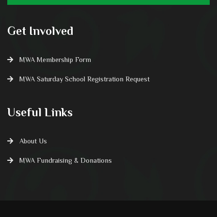
Get Involved
MWA Membership Form
MWA Saturday School Registration Request
Useful Links
About Us
MWA Fundraising & Donations