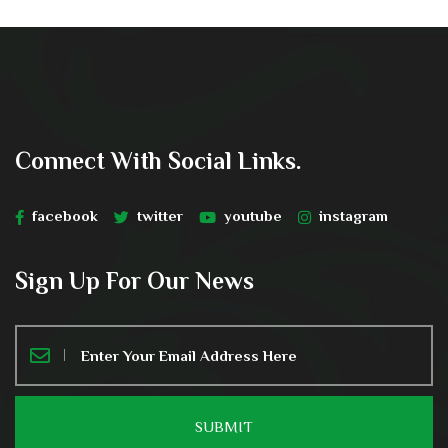
Connect With Social Links.
facebook
twitter
youtube
instagram
Sign Up For Our News