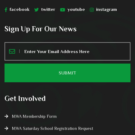
facebook
twitter
youtube
instagram
Sign Up For Our News
Get Involved
MWA Membership Form
MWA Saturday School Registration Request