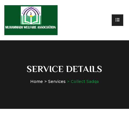
SERVICE DETAILS
Home
Services
Collect Sadqa