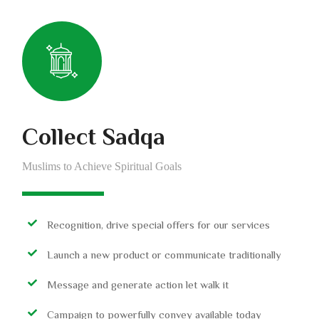
Collect Sadqa
Muslims to Achieve Spiritual Goals
Recognition, drive special offers for our services
Launch a new product or communicate traditionally
Message and generate action let walk it
Campaign to powerfully convey available today