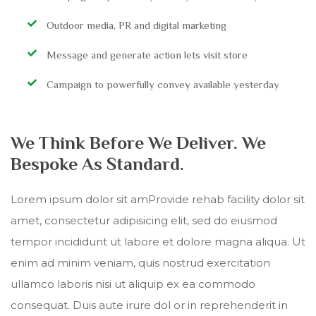
Outdoor media, PR and digital marketing
Message and generate action lets visit store
Campaign to powerfully convey available yesterday
We Think Before We Deliver. We
Bespoke As Standard.
Lorem ipsum dolor sit amProvide rehab facility dolor sit
amet, consectetur adipisicing elit, sed do eiusmod
tempor incididunt ut labore et dolore magna aliqua. Ut
enim ad minim veniam, quis nostrud exercitation
ullamco laboris nisi ut aliquip ex ea commodo
consequat. Duis aute irure dol or in reprehenderit in