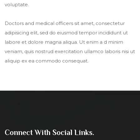
voluptate.
Doctors and medical officers sit amet, consectetur
adipisicing elit, sed do eiusmod tempor incididunt ut
labore et dolore magna aliqua. Ut enim a d minim
veniam, quis nostrud exercitation ullamco laboris nisi ut
aliquip ex ea commodo consequat.
Connect With Social Links.