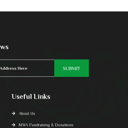
ews
Useful Links
About Us
MWA Fundraising & Donations