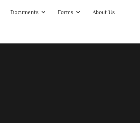
Documents
Forms
About Us