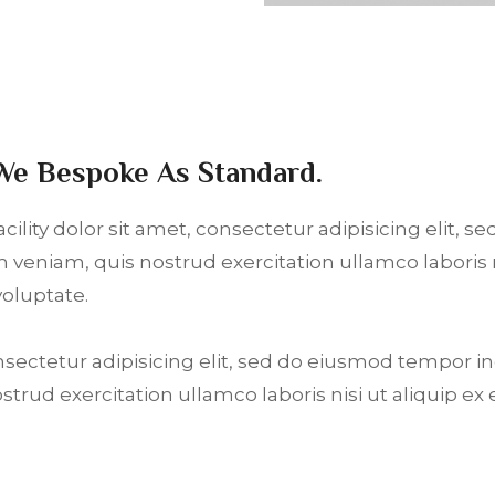
We Bespoke As Standard.
ility dolor sit amet, consectetur adipisicing elit, 
 veniam, quis nostrud exercitation ullamco laboris
voluptate.
nsectetur adipisicing elit, sed do eiusmod tempor i
ostrud exercitation ullamco laboris nisi ut aliquip