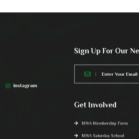
Sign Up For Our N
instagram
Get Involved
MWA Membership Form
MWA Saturday School