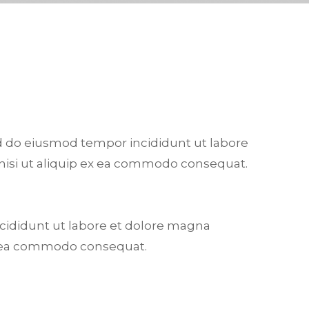
sed do eiusmod tempor incididunt ut labore
 nisi ut aliquip ex ea commodo consequat.
ncididunt ut labore et dolore magna
 ex ea commodo consequat.