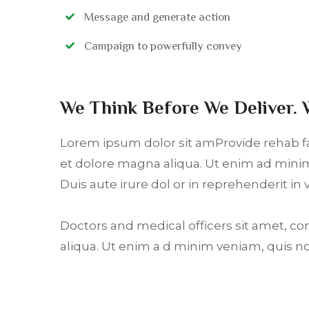
Message and generate action
Campaign to powerfully convey
We Think Before We Deliver. 
Lorem ipsum dolor sit amProvide rehab fac
et dolore magna aliqua. Ut enim ad minim
Duis aute irure dol or in reprehenderit in 
Doctors and medical officers sit amet, co
aliqua. Ut enim a d minim veniam, quis n