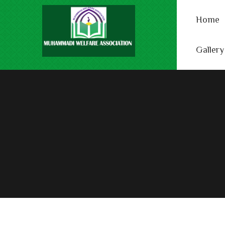
Home
Gallery