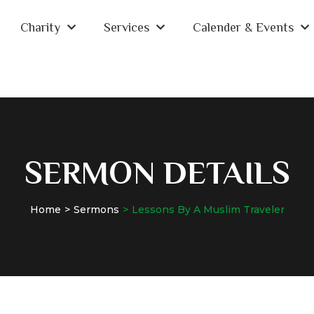
Charity
Services
Calender & Events
SERMON DETAILS
Home
Sermons
Lessons By A Muslim Traveler