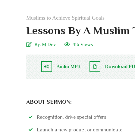
Muslims to Achieve Spiritual Goals
Lessons By A Muslim 
By:
M Dev
416 Views
Audio MP3
Download P
ABOUT SERMON:
Recognition, drive special offers
Launch a new product or communicate