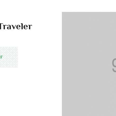
Traveler
DF