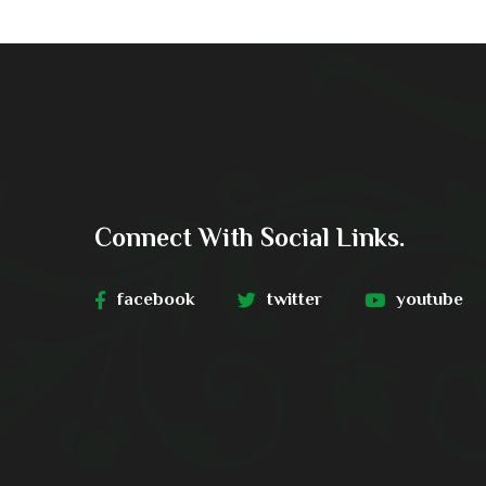
Connect With Social Links.
facebook
twitter
youtube