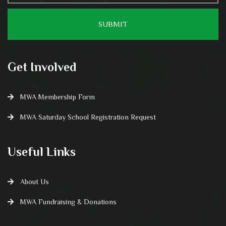
Get Involved
MWA Membership Form
MWA Saturday School Registration Request
Useful Links
About Us
MWA Fundraising & Donations