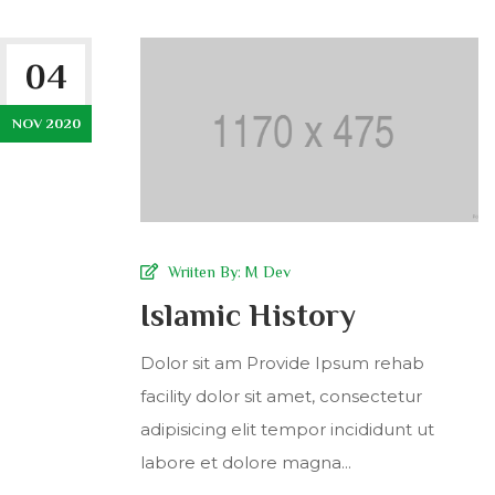
04
NOV 2020
Wriiten By:
M Dev
Islamic History
Dolor sit am Provide Ipsum rehab
facility dolor sit amet, consectetur
adipisicing elit tempor incididunt ut
labore et dolore magna...