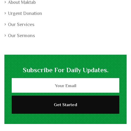
About Maktab
Urgent Donation
Our Services
Our Sermons
Subscribe For Daily Updates.