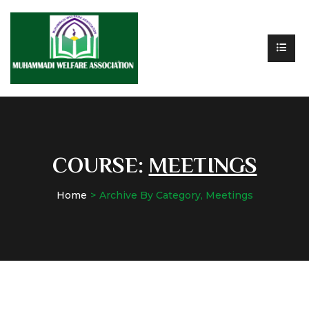
COURSE:
MEETINGS
Home
Archive By Category, Meetings