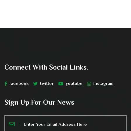
Connect With Social Links.
facebook
twitter
youtube
instagram
Sign Up For Our News