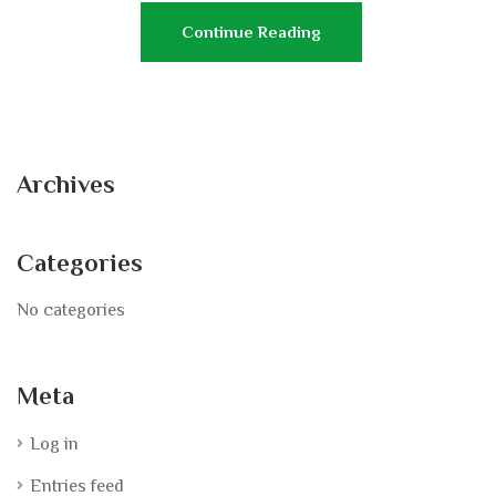
Continue Reading
Archives
Categories
No categories
Meta
Log in
Entries feed