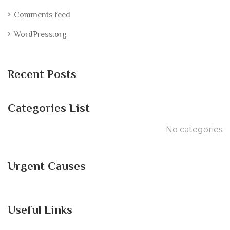
Comments feed
WordPress.org
Recent Posts
Categories List
No categories
Urgent Causes
Useful Links