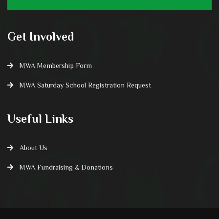
Get Involved
MWA Membership Form
MWA Saturday School Registration Request
Useful Links
About Us
MWA Fundraising & Donations