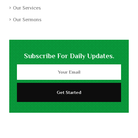
Our Services
Our Sermons
Subscribe For Daily Updates.