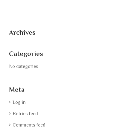
Archives
Categories
No categories
Meta
Log in
Entries feed
Comments feed