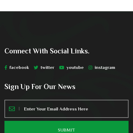
Connect With Social Links.
facebook
twitter
youtube
instagram
Sign Up For Our News