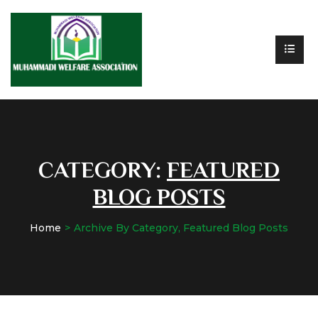
CATEGORY:
FEATURED
BLOG POSTS
Home
Archive By Category, Featured Blog Posts