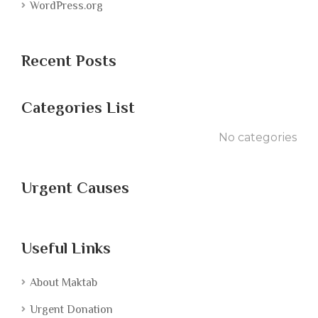
WordPress.org
Recent Posts
Categories List
No categories
Urgent Causes
Useful Links
About Maktab
Urgent Donation